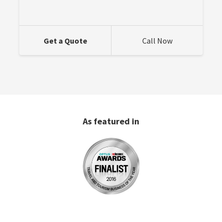
Get a Quote
Call Now
As featured in