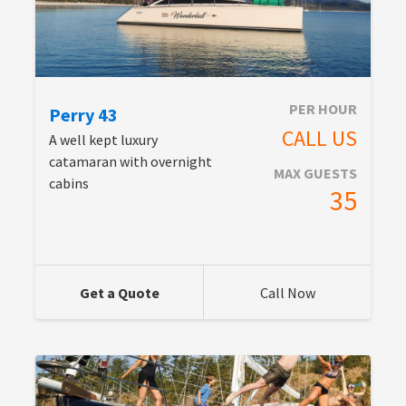
PER HOUR
Perry 43
CALL US
A well kept luxury
catamaran with overnight
MAX GUESTS
cabins
35
Get a Quote
Call Now