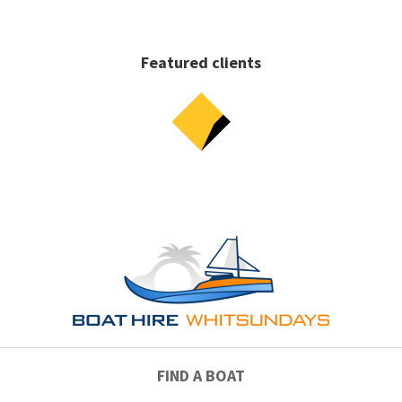
Featured clients
FIND A BOAT