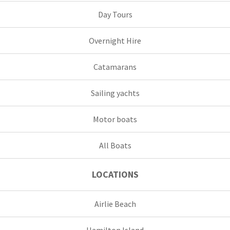
Day Tours
Overnight Hire
Catamarans
Sailing yachts
Motor boats
All Boats
LOCATIONS
Airlie Beach
Hamilton Island