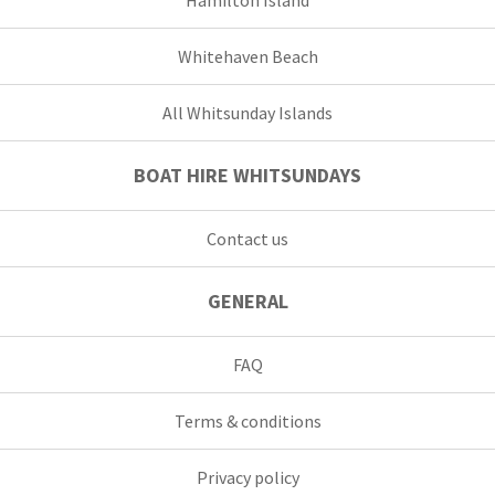
Whitehaven Beach
All Whitsunday Islands
BOAT HIRE WHITSUNDAYS
Contact us
GENERAL
FAQ
Terms & conditions
Privacy policy