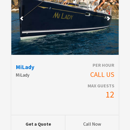
PER HOUR
MiLady
CALL US
MiLady
MAX GUESTS
12
Get a Quote
Call Now