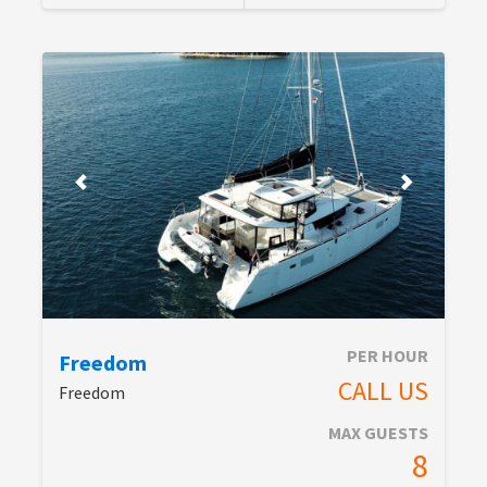
PER HOUR
Freedom
CALL US
Freedom
MAX GUESTS
8