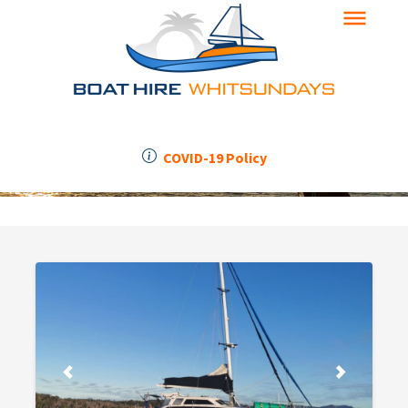
COVID-19 Policy